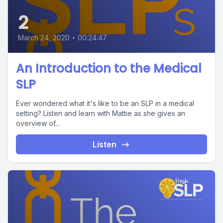
2
March 24, 2020
•
00:24:47
An Introduction to the Medical
SLP
Ever wondered what it's like to be an SLP in a medical
setting? Listen and learn with Mattie as she gives an
overview of...
Listen