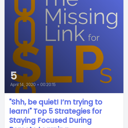
5
April 14, 2020
•
00:20:15
"Shh, be quiet! I’m trying to
learn!" Top 5 Strategies for
Staying Focused During