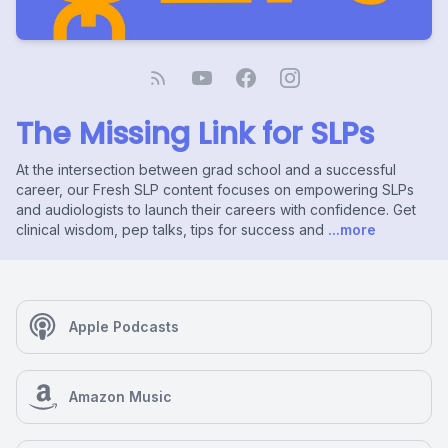
The Missing Link for SLPs
At the intersection between grad school and a successful
career, our Fresh SLP content focuses on empowering SLPs
and audiologists to launch their careers with confidence. Get
clinical wisdom, pep talks, tips for success and
...more
Apple Podcasts
Amazon Music