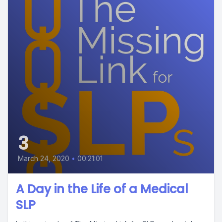
3
March 24, 2020
•
00:21:01
A Day in the Life of a Medical
SLP