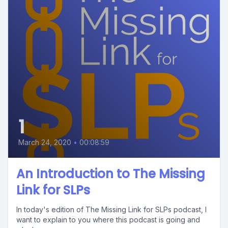
1
March 24, 2020
•
00:08:59
An Introduction to The Missing
Link for SLPs
In today's edition of The Missing Link for SLPs podcast, I
want to explain to you where this podcast is going and