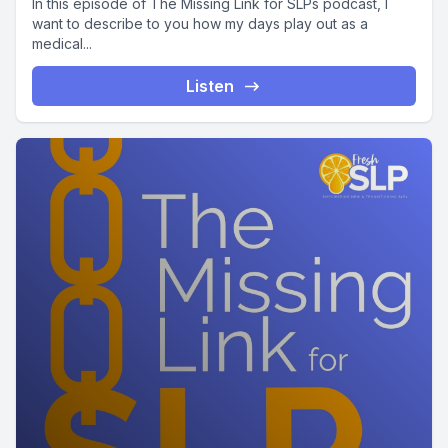
In this episode of The Missing Link for SLPs podcast, I
want to describe to you how my days play out as a
medical...
Listen