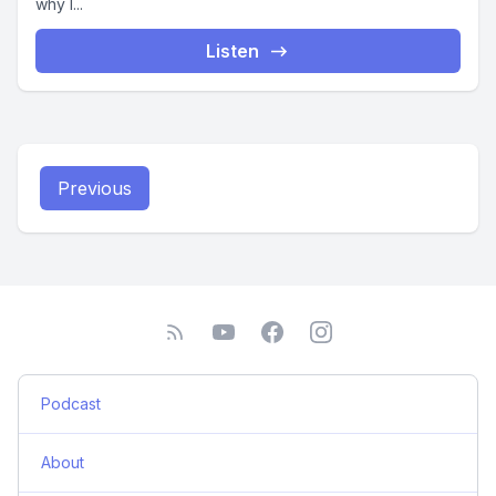
why I...
Listen
Previous
Podcast
About