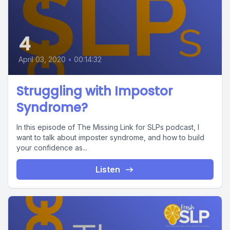
4
April 03, 2020
•
00:14:32
Struggling with Impostor
Syndrome?
In this episode of The Missing Link for SLPs podcast, I
want to talk about imposter syndrome, and how to build
your confidence as...
Listen