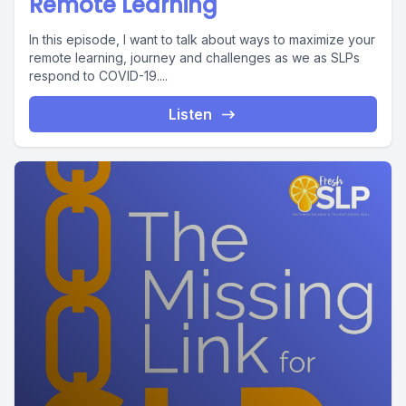
Remote Learning
In this episode, I want to talk about ways to maximize your
remote learning, journey and challenges as we as SLPs
respond to COVID-19....
Listen