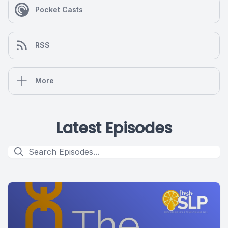
Pocket Casts
RSS
More
Latest Episodes