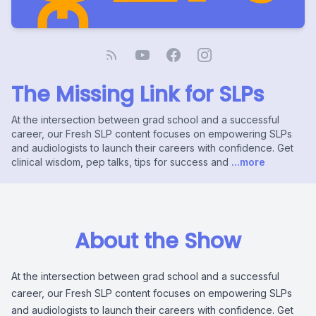
The Missing Link for SLPs
At the intersection between grad school and a successful
career, our Fresh SLP content focuses on empowering SLPs
and audiologists to launch their careers with confidence. Get
clinical wisdom, pep talks, tips for success and
...more
About the Show
At the intersection between grad school and a successful
career, our Fresh SLP content focuses on empowering SLPs
and audiologists to launch their careers with confidence. Get