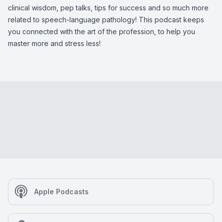
clinical wisdom, pep talks, tips for success and so much more
related to speech-language pathology! This podcast keeps
you connected with the art of the profession, to help you
master more and stress less!
Apple Podcasts