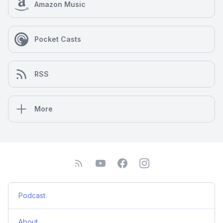
Amazon Music
Pocket Casts
RSS
More
Podcast
About