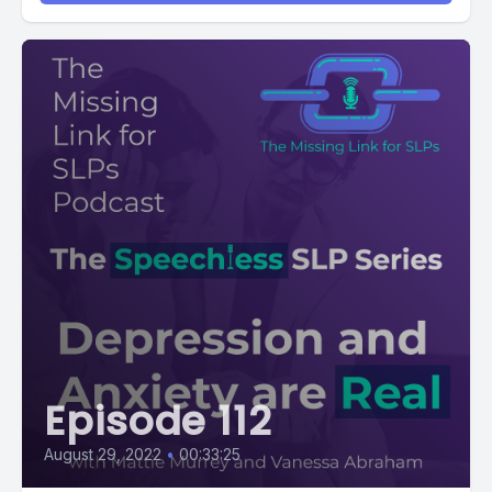
Episode 112
August 29, 2022
•
00:33:25