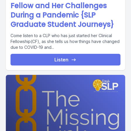
Fellow and Her Challenges
During a Pandemic {SLP
Graduate Student Journeys}
Come listen to a CLP who has just started her Clinical
Fellowship(CF), as she tells us how things have changed
due to COVID-19 and...
Listen