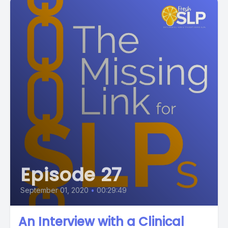
Episode 27
September 01, 2020
•
00:29:49
An Interview with a Clinical