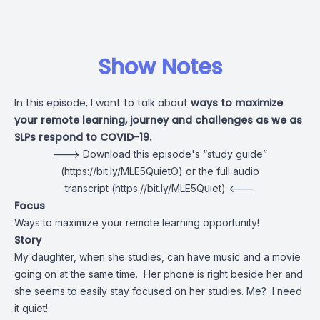
Show Notes
In this episode, I want to talk about
ways to maximize
your remote learning, journey and challenges as we as
SLPs respond to COVID-19.
---> Download this episode's
“study guide”
(https://bit.ly/MLE5QuietO) or the
full audio
transcript
(https://bit.ly/MLE5Quiet) <---
Focus
Ways to maximize your remote learning opportunity!
Story
My daughter, when she studies, can have music and a movie
going on at the same time. Her phone is right beside her and
she seems to easily stay focused on her studies. Me? I need
it quiet!