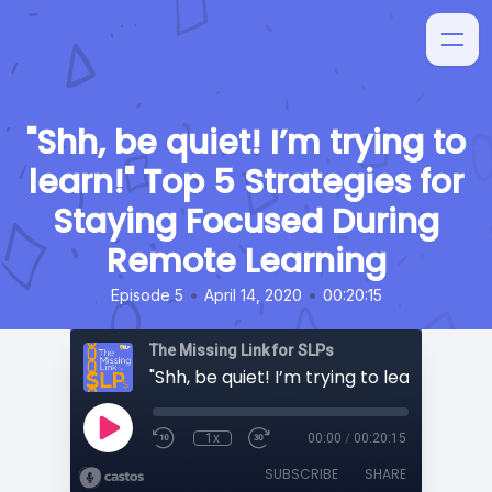
"Shh, be quiet! I’m trying to
learn!" Top 5 Strategies for
Staying Focused During
Remote Learning
•
•
Episode 5
April 14, 2020
00:20:15
The Missing Link for SLPs
1x
00:00
/
00:20:15
SUBSCRIBE
SHARE