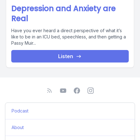
Depression and Anxiety are
Real
Have you ever heard a direct perspective of what it’s
like to be in an ICU bed, speechless, and then getting a
Passy Muir...
Listen
Podcast
About