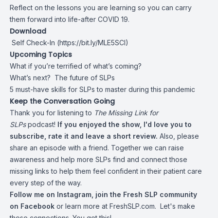
Reflect on the lessons you are learning so you can carry
them forward into life-after COVID 19.
Download
Self Check-In
(
https://bit.ly/MLE5SCI
)
Upcoming Topics
What if you’re terrified of what’s coming?
What’s next? The future of SLPs
5 must-have skills for SLPs to master during this pandemic
Keep the Conversation Going
Thank you for listening to
The Missing Link for
SLPs
podcast!
If you enjoyed the show, I'd love you to
subscribe, rate it and leave a short review.
Also, please
share an episode with a friend. Together we can raise
awareness and help more SLPs find and connect those
missing links to help them feel confident in their patient care
every step of the way.
Follow me on
Instagram
,
join the Fresh SLP community
on
Facebook
or learn more at
FreshSLP.com.
Let's make
those connections. You got this!