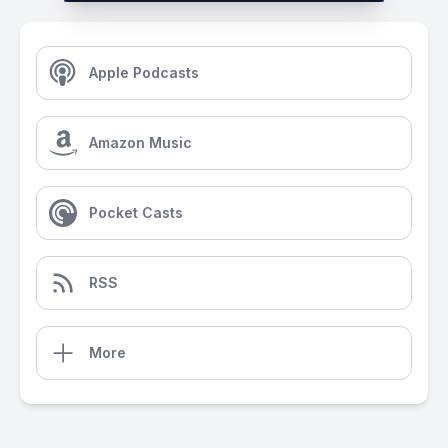
Apple Podcasts
Amazon Music
Pocket Casts
RSS
More