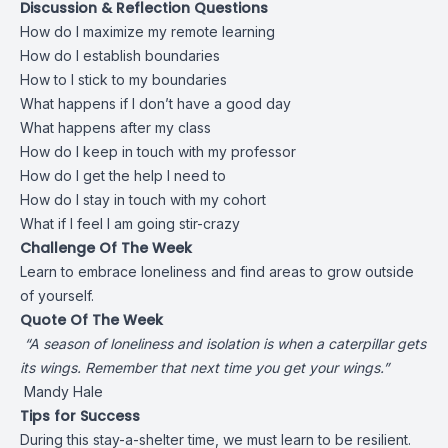
Discussion & Reflection Questions
How do I maximize my remote learning
How do I establish boundaries
How to I stick to my boundaries
What happens if I don’t have a good day
What happens after my class
How do I keep in touch with my professor
How do I get the help I need to
How do I stay in touch with my cohort
What if I feel I am going stir-crazy
Challenge Of The Week
Learn to embrace loneliness and find areas to grow outside
of yourself.
Quote Of The Week
“A season of loneliness and isolation is when a caterpillar gets
its wings. Remember that next time you get your wings.”
Mandy Hale
Tips for Success
During this stay-a-shelter time, we must learn to be resilient.