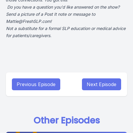
Do you have a question you'd like answered on the show?
Send a picture of a Post It note or message to
Mattie@FreshSLP.com
!
Not a substitute for a formal SLP education or medical advice
for patients/caregivers.
Previous Episode
Next Episode
Other Episodes