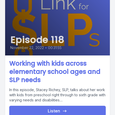
Episode 118
November 22, 2022
•
00:31:55
Working with kids across
elementary school ages and
SLP needs
In this episode, Stacey Richey, SLP, talks about her work
with kids from preschool right through to sixth grade with
varying needs and disabilities....
Listen