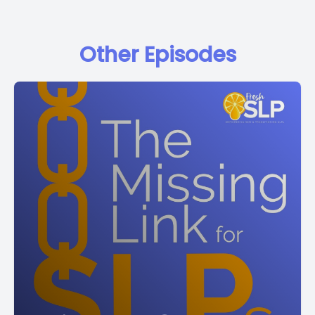
Other Episodes