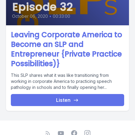
Episode 32
October 06, 2020
•
00:33:00
Leaving Corporate America to
Become an SLP and
Entrepreneur {Private Practice
Possibilities)}
This SLP shares what it was like transitioning from
working in corporate America to practicing speech
pathology in schools and to finally opening her...
Listen