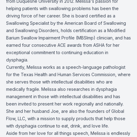
from Duquesne University in 2012. Melissa's passion for
helping patients with swallowing problems has been the
driving force of her career. She is board certified as a
Swallowing Specialist by the American Board of Swallowing
and Swallowing Disorders, holds certification as a Modified
Barium Swallow Impairment Profile (MBSImp) clinician, and has
earned four consecutive ACE awards from ASHA for her
exceptional commitment to continuing education in
dysphagia.
Currently, Melissa works as a speech-language pathologist
for the Texas Health and Human Services Commission, where
she serves those with intellectual disabilities who are
medically fragile. Melissa also researches in dysphagia
management in those with intellectual disabilities and has
been invited to present her work regionally and nationally.
She and her husband Joe, are also the founders of Global
Flow, LLC, with a mission to supply products that help those
with dysphagia continue to eat, drink, and love life.
Aside from her love for all things speech, Melissa is endlessly