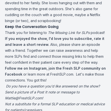
devoted to her family. She loves hanging out with them and
spending time in the great outdoors. She's also game for
cuddling on the couch with a good movie, maybe a Netflix
binge (or two), and scrapbooking!
Keep the Conversation Going
Thank you for listening to
The Missing Link for SLPs
podcast!
If you enjoyed the show, I'd love you to subscribe, rate it
and leave a short review.
Also, please share an episode
with a friend. Together we can raise awareness and help
more SLPs find and connect those missing links to help them
feel confident in their patient care every step of the way.
Follow me on
Instagram
,
join the Fresh SLP community on
Facebook
or learn more at
FreshSLP.com.
Let's make those
connections. You got this!
Do you have a question you'd like answered on the show?
Send a picture of a Post It note or message to
Mattie@FreshSLP.com
!
Not a substitute for a formal SLP education or medical advice
for patients/caregivers.