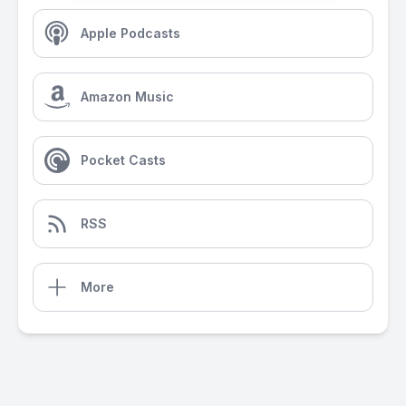
Apple Podcasts
Amazon Music
Pocket Casts
RSS
More