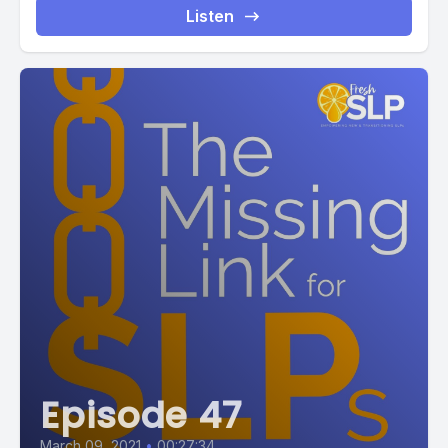
Listen
Episode 47
March 09, 2021
•
00:27:34