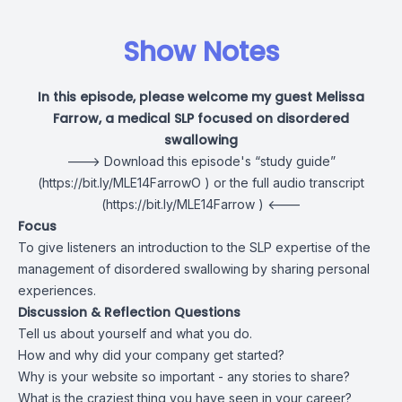
Show Notes
In this episode, please welcome my guest Melissa
Farrow, a medical SLP focused on disordered
swallowing
---> Download this episode's
“study guide”
(
https://bit.ly/MLE14FarrowO
) or the
full audio transcript
(
https://bit.ly/MLE14Farrow
) <---
Focus
To give listeners an introduction to the SLP expertise of the
management of disordered swallowing by sharing personal
experiences.
Discussion & Reflection Questions
Tell us about yourself and what you do.
How and why did your company get started?
Why is your website so important - any stories to share?
What is the craziest thing you have seen in your career?