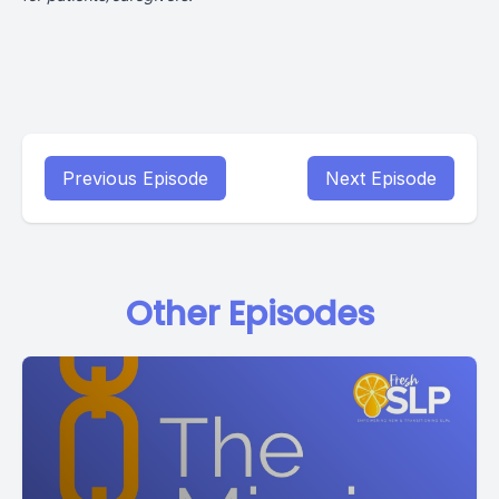
Previous Episode
Next Episode
Other Episodes