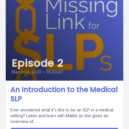
Episode 2
March 24, 2020
•
00:24:47
An Introduction to the Medical
SLP
Ever wondered what it's like to be an SLP in a medical
setting? Listen and learn with Mattie as she gives an
overview of...