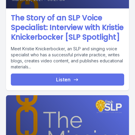
The Story of an SLP Voice
Specialist: Interview with Kristie
Knickerbocker [SLP Spotlight]
Meet Kristie Knickerbocker, an SLP and singing voice
specialist who has a successful private practice, writes
blogs, creates video content, and publishes educational
materials...
Listen