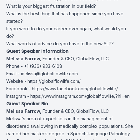
What is your biggest frustration in our field?
What is the best thing that has happened since you have
started?
If you were to do your career over again, what would you
do?
What words of advice do you have to the new SLP?
Guest Speaker Information
Melissa Farrow,
Founder & CEO, GlobalFlow, LLC
Phone - +1 (936) 933-6108
Email -
melissa@globalflowlife.com
Website -
https://globalflowlife.com/
Facebook -
https://www.facebook.com/globalflowlife/
Instagram -
https://www.instagram.com/globalflowlife/?hl=en
Guest Speaker Bio
Melissa Farrow,
Founder & CEO, GlobalFlow, LLC
Melissa's area of expertise is in the management of
disordered swallowing in medically complex populations. She
earned her master’s degree in Speech-language Pathology