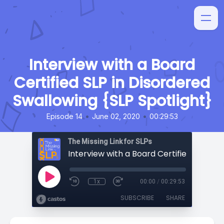
Interview with a Board
Certified SLP in Disordered
Swallowing {SLP Spotlight}
•
•
Episode 14
June 02, 2020
00:29:53
The Missing Link for SLPs
1x
00:00
/
00:29:53
SUBSCRIBE
SHARE