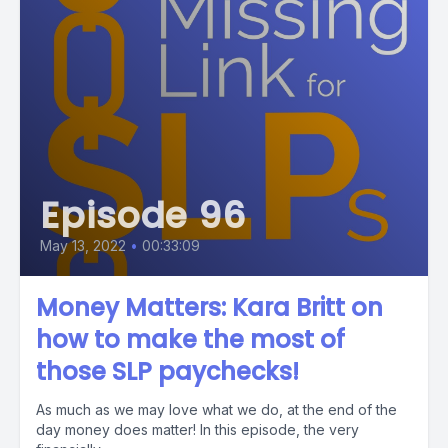
Episode 96
May 13, 2022
•
00:33:09
Money Matters: Kara Britt on
how to make the most of
those SLP paychecks!
As much as we may love what we do, at the end of the
day money does matter! In this episode, the very