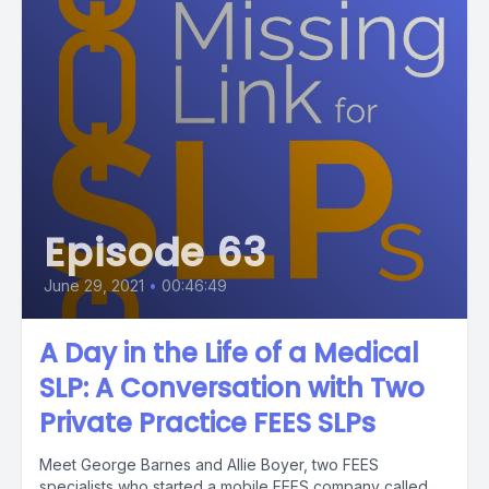
Episode 63
June 29, 2021
•
00:46:49
A Day in the Life of a Medical
SLP: A Conversation with Two
Private Practice FEES SLPs
Meet George Barnes and Allie Boyer, two FEES
specialists who started a mobile FEES company called