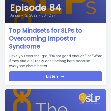
Episode 84
January 12, 2022
•
00:42:27
Top Mindsets for SLPs to
Overcoming Impostor
Syndrome
Have you ever thought, “I’m not good enough.” or “What
if they find out I really don’t belong here because
everyone else is better...
Listen