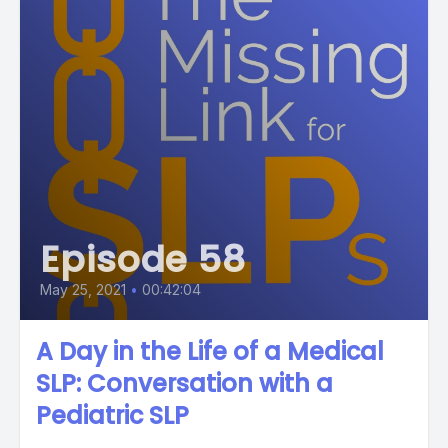
Episode 58
May 25, 2021
•
00:42:04
A Day in the Life of a Medical
SLP: Conversation with a
Pediatric SLP