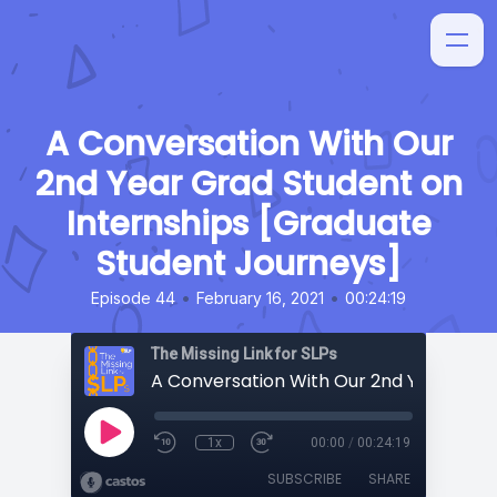
A Conversation With Our
2nd Year Grad Student on
Internships [Graduate
Student Journeys]
•
•
Episode 44
February 16, 2021
00:24:19
The Missing Link for SLPs
1x
00:00
/
00:24:19
SUBSCRIBE
SHARE