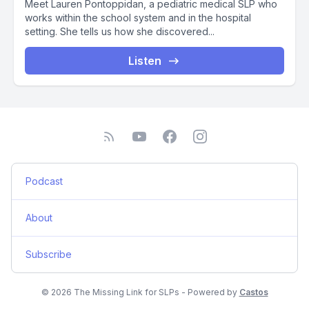
Meet Lauren Pontoppidan, a pediatric medical SLP who
works within the school system and in the hospital
setting. She tells us how she discovered...
Listen
Podcast
About
Subscribe
© 2026 The Missing Link for SLPs - Powered by
Castos