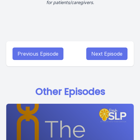
for patients/caregivers.
Previous Episode
Next Episode
Other Episodes