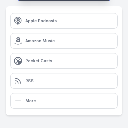
Apple Podcasts
Amazon Music
Pocket Casts
RSS
More