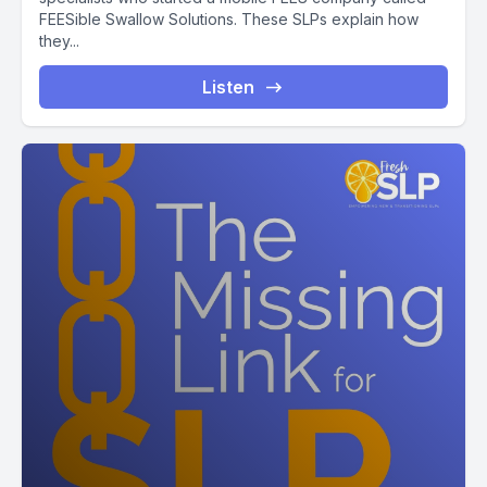
FEESible Swallow Solutions. These SLPs explain how
they...
Listen