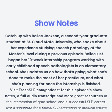
Show Notes
Catch up with Bailee Jackson, a second-year graduate
student at St. Cloud State University, who spoke about
her experience studying speech pathology at the
Master’s level during a previous episode. Bailee just
began her 10-week internship program working with
early childhood speech pathologists in an elementary
school. She updates us on how that’s going, what she’s
done to make the most of her practicum, and what
she's planning for once the internship is finished.
Visit
FreshSLP.com/podcast
for this episode's show
notes, a full audio transcript and more great resources
at
the intersection of grad school and a successful SLP career.
Not a substitute for a formal SLP education or medical advice