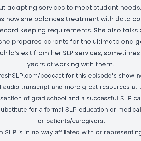
t adapting services to meet student needs
ns how she balances treatment with data col
ecord keeping requirements. She also talks
he prepares parents for the ultimate end g
 child’s exit from her SLP services, sometimes
years of working with them.
reshSLP.com/podcast
for this episode's show n
ll audio transcript and more great resources at 
rsection of grad school and a successful SLP ca
substitute for a formal SLP education or medical
for patients/caregivers.
h SLP is in no way affiliated with or representin