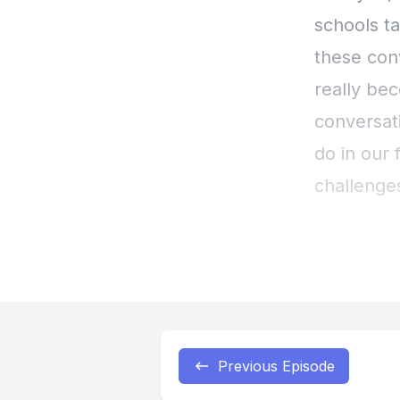
Previous Episode