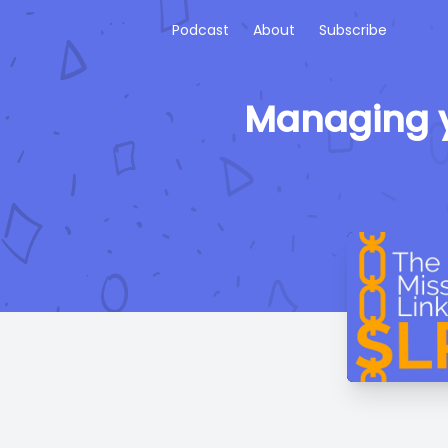
Podcast
About
Subscribe
Managing y