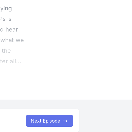
Next Episode