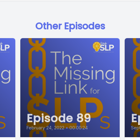
Other Episodes
Episode 89
E
February 24, 2022
•
00:00:24
Sept