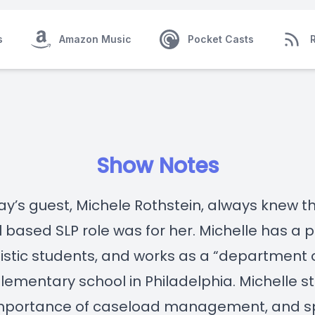
s
Amazon Music
Pocket Casts
Show Notes
y’s guest, Michele Rothstein, always knew t
 based SLP role was for her. Michelle has a 
tistic students, and works as a “department 
elementary school in Philadelphia. Michelle s
mportance of caseload management, and 