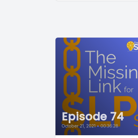
Episode 74
October 21, 2021
•
00:36:28