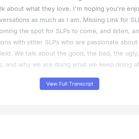
View Full Transcript