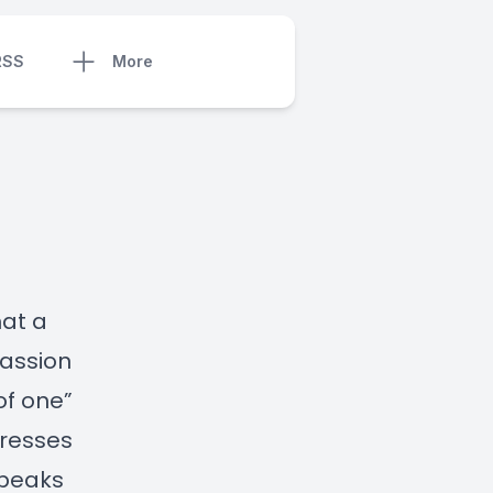
RSS
More
hat a
passion
of one”
tresses
speaks