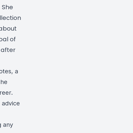
. She
lection
 about
oal of
 after
otes, a
the
reer.
 advice
g any