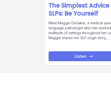
The Simplest Advice 
SLPs: Be Yourself
Meet Maggie Donaker, a medical spe
language pathologist who has worked 
multitude of settings throughout her ca
Maggie shares her SLP origin story,...
Listen