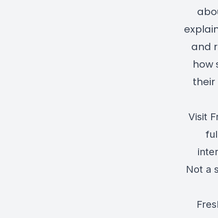
abou
explai
and r
how s
their
Visit
F
fu
inte
Not a 
Fres