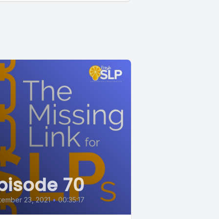
pisode 70
ember 23, 2021
•
00:35:17