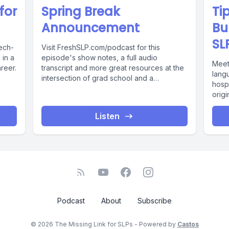
for
Spring Break
Ti
Announcement
Bu
SL
ech-
Visit FreshSLP.com/podcast for this
in a
episode's show notes, a full audio
Meet
reer.
transcript and more great resources at the
lang
intersection of grad school and a
hospi
successful...
origi
Listen
Podcast
About
Subscribe
© 2026 The Missing Link for SLPs - Powered by
Castos