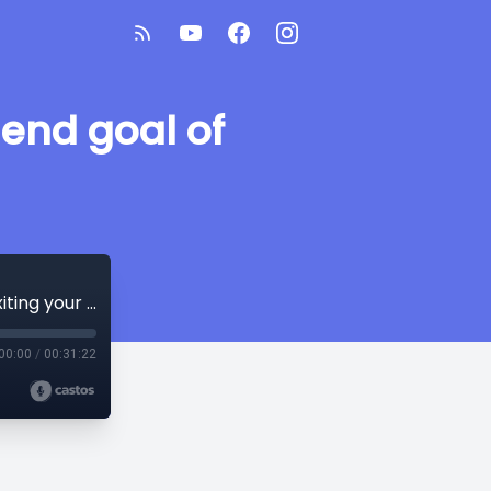
end goal of
Managing your caseload, data, and end goal of exiting your students!
00:00
/
00:31:22