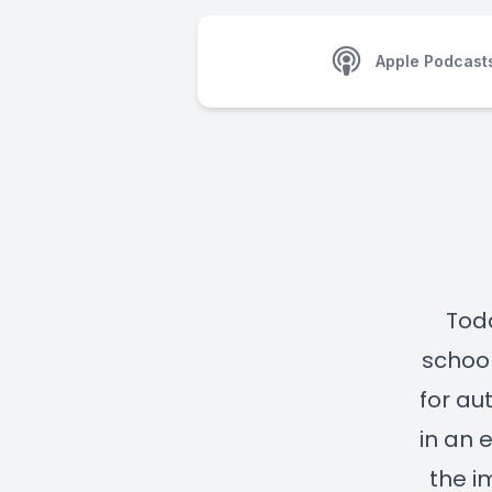
Apple Podcast
Toda
school
for au
in an 
the i