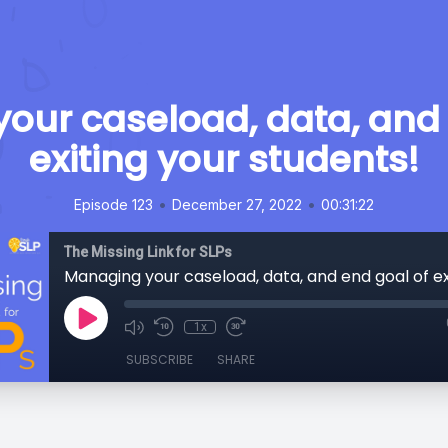
our caseload, data, and 
exiting your students!
•
•
Episode 123
December 27, 2022
00:31:22
The Missing Link for SLPs
1x
SUBSCRIBE
SHARE