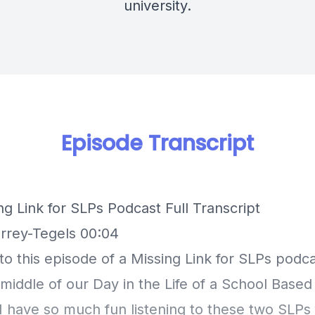
university.
Episode Transcript