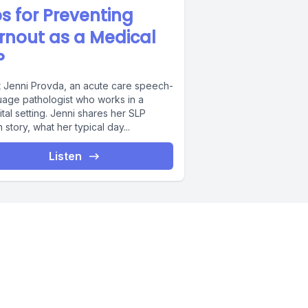
ps for Preventing
rnout as a Medical
P
 Jenni Provda, an acute care speech-
uage pathologist who works in a
tal setting. Jenni shares her SLP
n story, what her typical day...
Listen