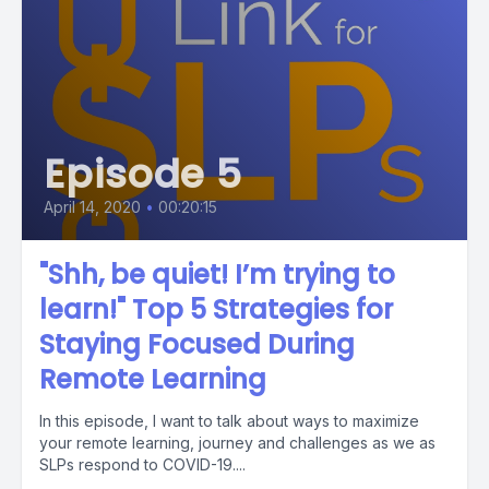
Episode 5
April 14, 2020
•
00:20:15
"Shh, be quiet! I’m trying to
learn!" Top 5 Strategies for
Staying Focused During
Remote Learning
In this episode, I want to talk about ways to maximize
your remote learning, journey and challenges as we as
SLPs respond to COVID-19....