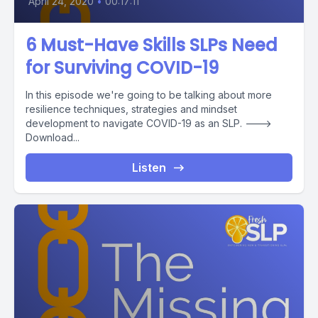
April 24, 2020
•
00:17:11
6 Must-Have Skills SLPs Need
for Surviving COVID-19
In this episode we're going to be talking about more
resilience techniques, strategies and mindset
development to navigate COVID-19 as an SLP. --->
Download...
Listen