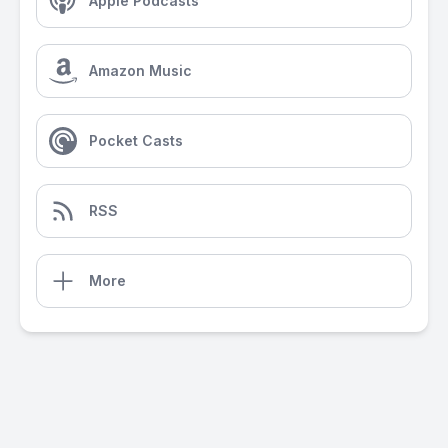
Apple Podcasts
Amazon Music
Pocket Casts
RSS
More