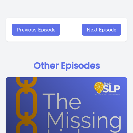
Previous Episode
Next Episode
Other Episodes