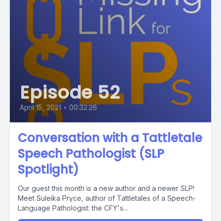
Episode 52
April 15, 2021
•
00:32:26
Conversation with a Tattletale
Speech Pathologist (SLP
Spotlight)
Our guest this month is a new author and a newer SLP!
Meet Suleika Pryce, author of Tattletales of a Speech-
Language Pathologist: the CFY's...