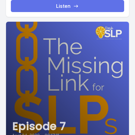
Listen
Episode 7