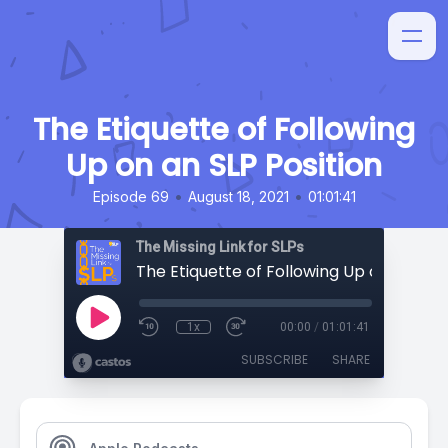
The Etiquette of Following
Up on an SLP Position
•
•
Episode 69
August 18, 2021
01:01:41
The Missing Link for SLPs
1x
00:00
/
01:01:41
SUBSCRIBE
SHARE