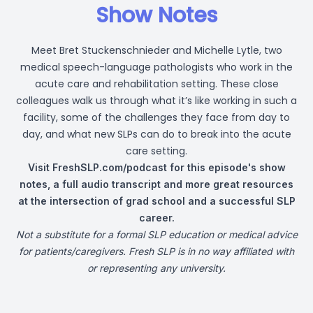
Show Notes
Meet Bret Stuckenschnieder and Michelle Lytle, two
medical speech-language pathologists who work in the
acute care and rehabilitation setting. These close
colleagues walk us through what it’s like working in such a
facility, some of the challenges they face from day to
day, and what new SLPs can do to break into the acute
care setting.
Visit
FreshSLP.com/podcast
for this episode's show
notes, a full audio transcript and more great resources
at the intersection of grad school and a successful SLP
career.
Not a substitute for a formal SLP education or medical advice
for patients/caregivers. Fresh SLP is in no way affiliated with
or representing any university.