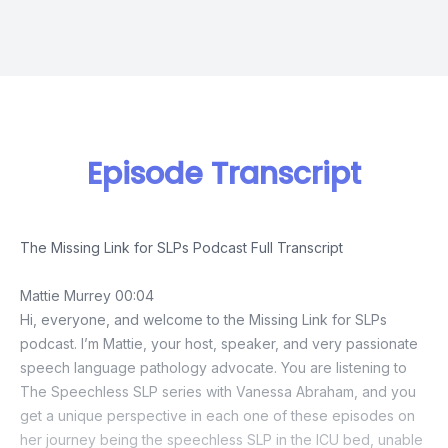
Episode Transcript