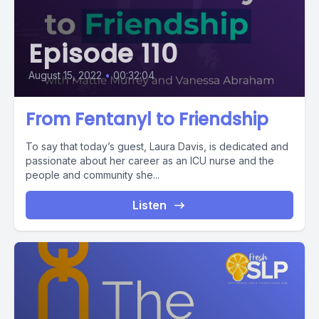
Episode 110
August 15, 2022
•
00:32:04
From Fentanyl to Friendship
To say that today’s guest, Laura Davis, is dedicated and
passionate about her career as an ICU nurse and the
people and community she...
Listen