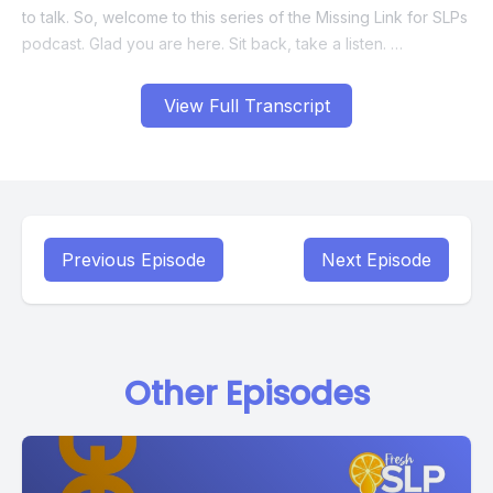
View Full Transcript
Previous Episode
Next Episode
Other Episodes