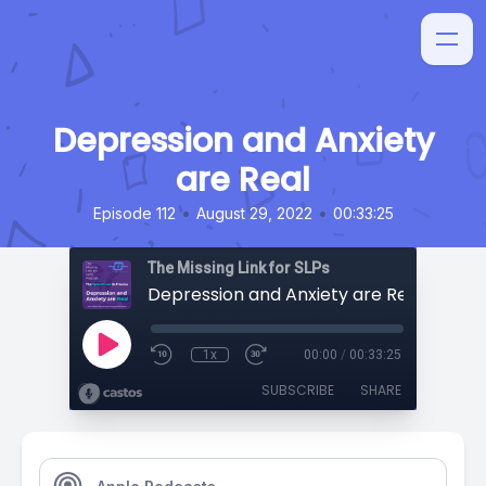
Depression and Anxiety
are Real
•
•
Episode 112
August 29, 2022
00:33:25
The Missing Link for SLPs
Depression and Anxiety are Real
1x
00:00
/
00:33:25
SUBSCRIBE
SHARE