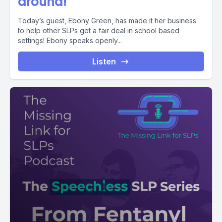
around!
Today’s guest, Ebony Green, has made it her business
to help other SLPs get a fair deal in school based
settings! Ebony speaks openly...
Listen