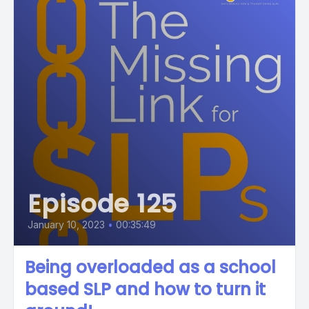
Episode 125
January 10, 2023
•
00:35:49
Being overloaded as a school
based SLP and how to turn it