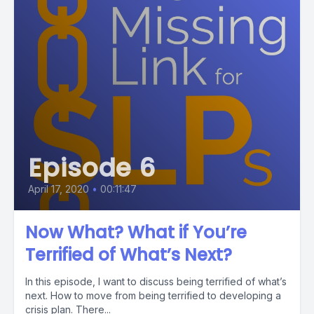
Episode 6
April 17, 2020
•
00:11:47
Now What? What if You’re
Terrified of What’s Next?
In this episode, I want to discuss being terrified of what’s
next. How to move from being terrified to developing a
crisis plan. There...