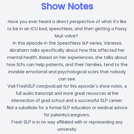
Show Notes
Have you ever heard a direct perspective of what it’s like
to be in an ICU bed, speechless, and then getting a Passy
Muir valve?
In this episode in the Speechless SLP series, Vanessa
Abraham talks specifically about how this affected her
mental health. Based on her experiences, she talks about
how SLPs can help patients, and their families, tend to the
invisible emotional and psychological scars that nobody
can see.
Visit
FreshSLP.com/podcast
for this episode's show notes, a
full audio transcript and more great resources at the
intersection of grad school and a successful SLP career.
Not a substitute for a formal SLP education or medical advice
for patients/caregivers.
Fresh SLP is in no way affiliated with or representing any
university.