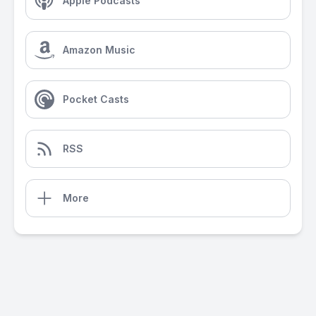
Apple Podcasts
Amazon Music
Pocket Casts
RSS
More