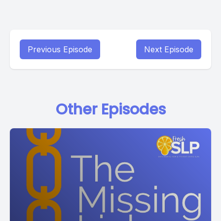
Previous Episode
Next Episode
Other Episodes