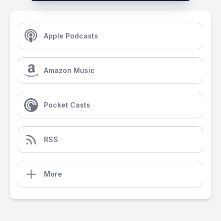
Apple Podcasts
Amazon Music
Pocket Casts
RSS
More