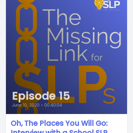
Episode 15
June 10, 2020
•
00:40:04
Oh, The Places You Will Go:
Interview with a School SLP