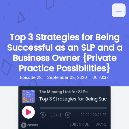
Top 3 Strategies for Being
Successful as an SLP and a
Business Owner {Private
Practice Possibilities}
•
•
Episode 28
September 08, 2020
00:23:37
The Missing Link for SLPs
1x
00:00
/
00:23:37
SUBSCRIBE
SHARE