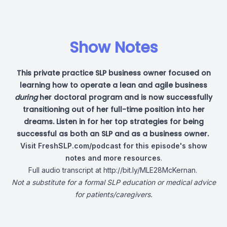
Show Notes
This private practice SLP business owner focused on
learning how to operate a lean and agile business
during
her doctoral program and is now successfully
transitioning out of her full-time position into her
dreams. Listen in for her top strategies for being
successful as both an SLP and as a business owner.
Visit
FreshSLP.com/podcast
for this episode's show
notes
and more resources
.
Full audio transcript at
http://bit.ly/MLE28McKernan
.
Not a substitute for a formal SLP education or medical advice
for patients/caregivers.