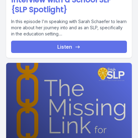
{SLP Spotlight}
In this episode I'm speaking with Sarah Schaefer to learn
more about her journey into and as an SLP, specifically
in the education setting....
Listen