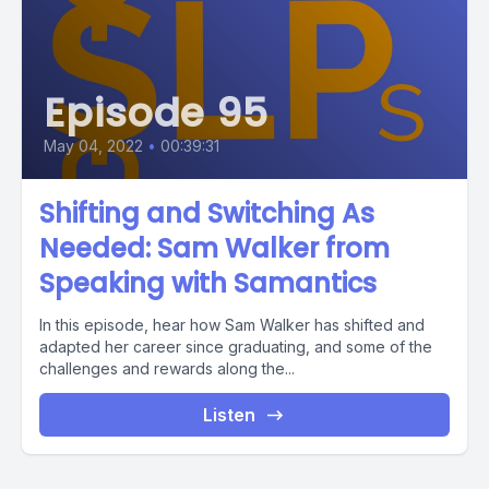
Episode 95
May 04, 2022
•
00:39:31
Shifting and Switching As
Needed: Sam Walker from
Speaking with Samantics
In this episode, hear how Sam Walker has shifted and
adapted her career since graduating, and some of the
challenges and rewards along the...
Listen