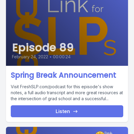
Episode 89
February 24, 2022
•
00:00:24
Spring Break Announcement
Visit FreshSLP.com/podcast for this episode's show
notes, a full audio transcript and more great resources at
the intersection of grad school and a successful...
Listen