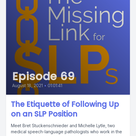
Episode 69
August 18, 2021
•
01:01:41
The Etiquette of Following Up
on an SLP Position
Meet Bret Stuckenschnieder and Michelle Lytle, two
medical speech-language pathologists who work in the