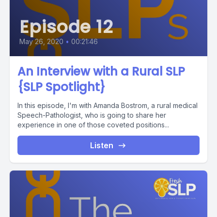
Episode 12
May 26, 2020
•
00:21:46
An Interview with a Rural SLP
{SLP Spotlight}
In this episode, I'm with Amanda Bostrom, a rural medical
Speech-Pathologist, who is going to share her
experience in one of those coveted positions...
Listen