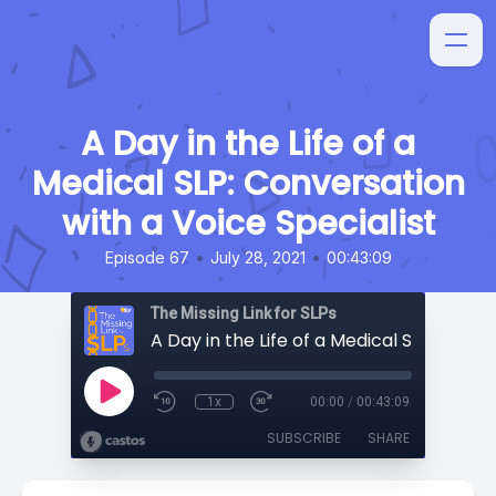
A Day in the Life of a
Medical SLP: Conversation
with a Voice Specialist
•
•
Episode 67
July 28, 2021
00:43:09
The Missing Link for SLPs
1x
00:00
/
00:43:09
SUBSCRIBE
SHARE