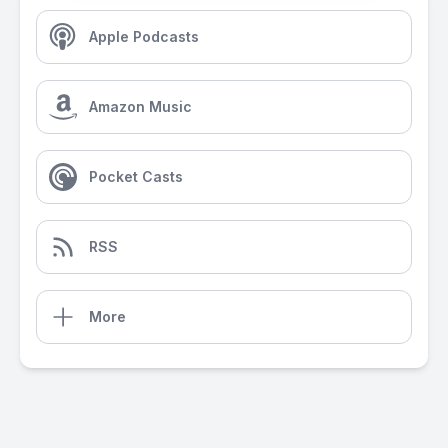
Apple Podcasts
Amazon Music
Pocket Casts
RSS
More