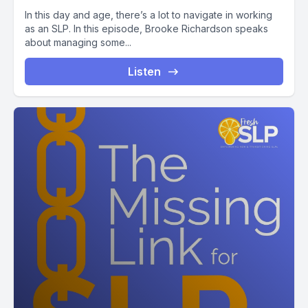
In this day and age, there’s a lot to navigate in working
as an SLP. In this episode, Brooke Richardson speaks
about managing some...
Listen