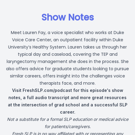
Show Notes
Meet Lauren Fay, a voice specialist who works at Duke
Voice Care Center, an outpatient facility within Duke
University’s Healthy System. Lauren takes us through her
typical day and caseload, covering the TEP and
laryngectomy management she does in the process. She
also offers advice for graduate students looking to pursue
similar careers, offers insight into the challenges voice
therapists face, and more.
Visit
FreshSLP.com/podcast
for this episode's show
notes, a full audio transcript and more great resources
at the intersection of grad school and a successful SLP
career.
Not a substitute for a formal SLP education or medical advice
for patients/caregivers.
Fresh SLP is in no way affiliated with or representing any