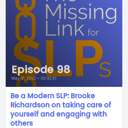
Episode 98
May 31, 2022
•
00:42:41
Be a Modern SLP: Brooke
Richardson on taking care of
yourself and engaging with
others