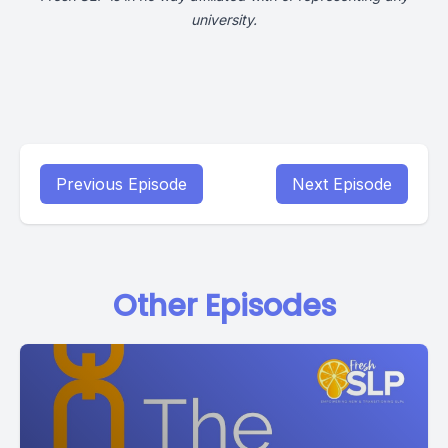
university.
Previous Episode
Next Episode
Other Episodes