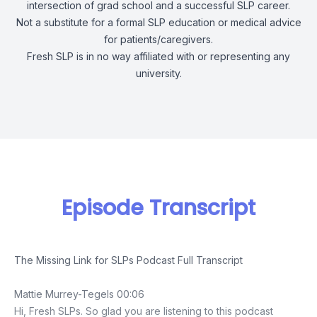
intersection of grad school and a successful SLP career.
Not a substitute for a formal SLP education or medical advice
for patients/caregivers.
Fresh SLP is in no way affiliated with or representing any
university.
Episode Transcript