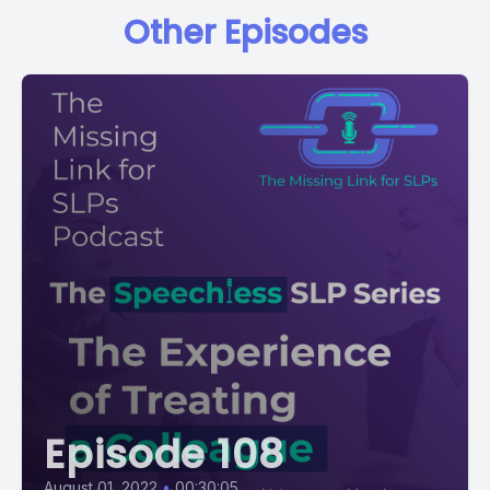
Other Episodes
Episode 108
August 01, 2022
•
00:30:05