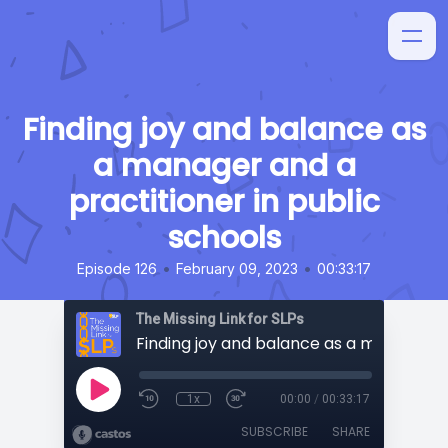
Finding joy and balance as
a manager and a
practitioner in public
schools
•
•
Episode 126
February 09, 2023
00:33:17
The Missing Link for SLPs
1x
00:00
/
00:33:17
SUBSCRIBE
SHARE