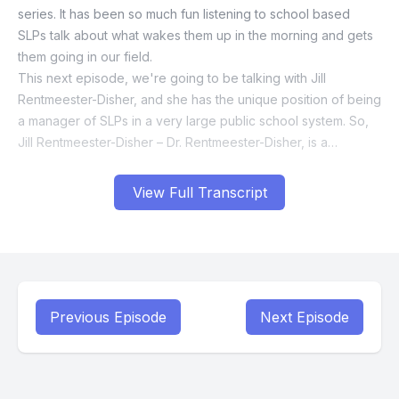
View Full Transcript
Previous Episode
Next Episode