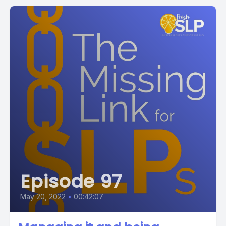
Episode 97
May 20, 2022
•
00:42:07