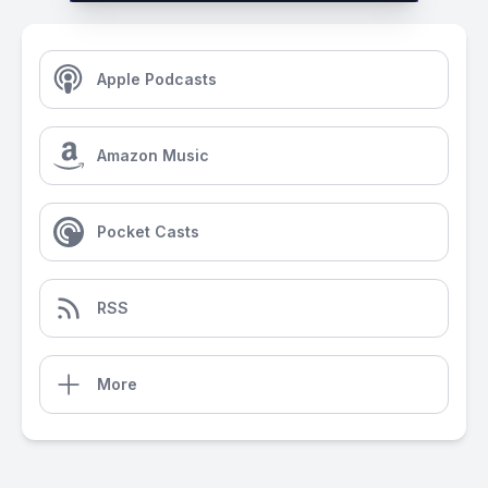
Apple Podcasts
Amazon Music
Pocket Casts
RSS
More