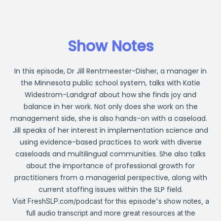
Show Notes
In this episode, Dr Jill Rentmeester-Disher, a manager in
the Minnesota public school system, talks with Katie
Widestrom-Landgraf about how she finds joy and
balance in her work. Not only does she work on the
management side, she is also hands-on with a caseload.
Jill speaks of her interest in implementation science and
using evidence-based practices to work with diverse
caseloads and multilingual communities. She also talks
about the importance of professional growth for
practitioners from a managerial perspective, along with
current staffing issues within the SLP field.
Visit
FreshSLP.com/podcast
for this episode's show notes, a
full audio transcript and more great resources at the