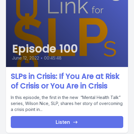
Episode 100
June 12, 2022
•
00:45:48
SLPs in Crisis: If You Are at Risk
of Crisis or You Are in Crisis
In this episode, the first in the new “Mental Health Talk”
series, Wilson Nice, SLP, shares her story of overcoming
a crisis point in...
Listen