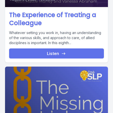
The Experience of Treating a
Colleague
Whatever setting you work in, having an understanding
of the various skills, and approach to care, of allied
disciplines is important. In this eighth...
Listen