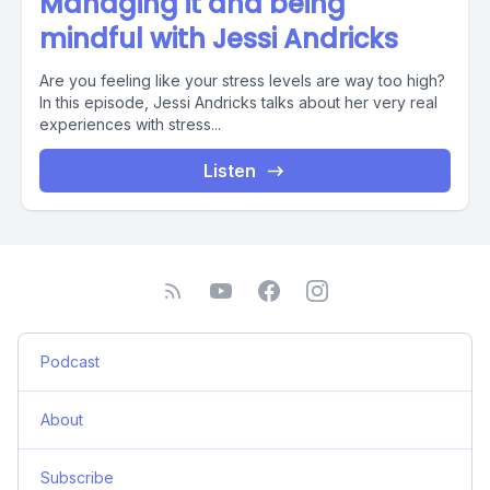
Managing it and being
mindful with Jessi Andricks
Are you feeling like your stress levels are way too high?
In this episode, Jessi Andricks talks about her very real
experiences with stress...
Listen
Podcast
About
Subscribe