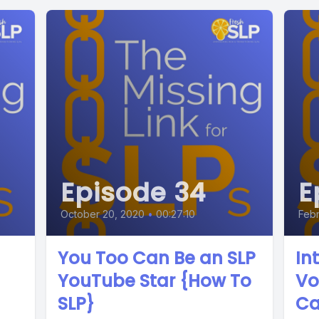
Episode 34
E
October 20, 2020
•
00:27:10
Febr
You Too Can Be an SLP
In
YouTube Star {How To
Vo
SLP}
Ca