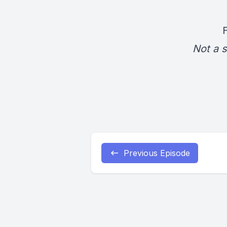
Not a s
Previous Episode