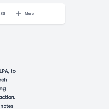
RSS
More
LPA, to
eech
ing
action.
 notes