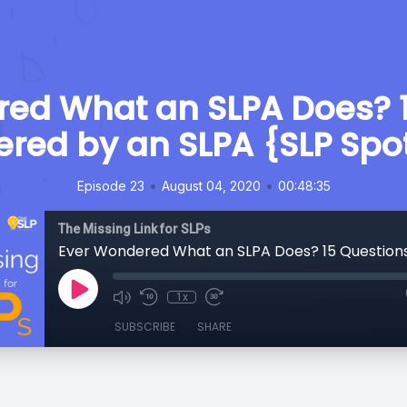
ed What an SLPA Does? 
red by an SLPA {SLP Spot
•
•
Episode 23
August 04, 2020
00:48:35
The Missing Link for SLPs
1x
SUBSCRIBE
SHARE