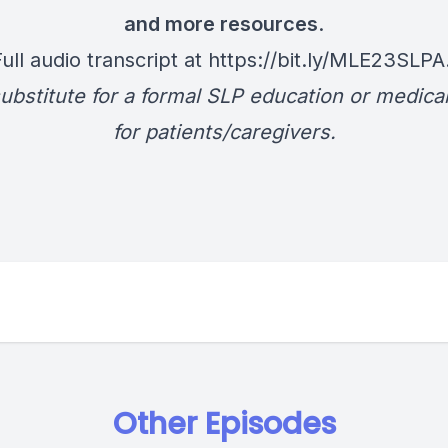
and more resources
.
Full audio transcript at
https://bit.ly/MLE23SLPA
ubstitute for a formal SLP education or medica
for patients/caregivers.
Other Episodes