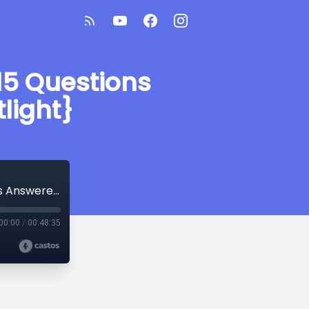
15 Questions
light}
Ever Wondered What an SLPA Does? 15 Questions Answered by an SLPA {SLP Spotlight}
00:00
/
00:48:35