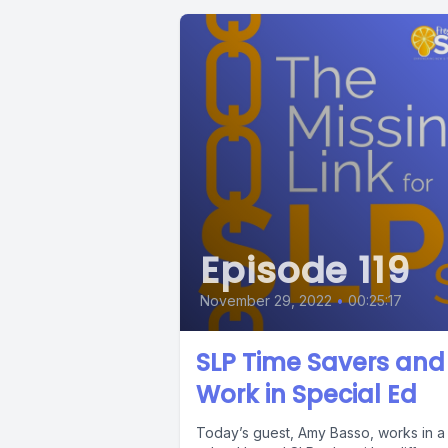
Episode 119
November 29, 2022
•
00:25:17
SLP Time Savers and
Work in Special Ed
Today’s guest, Amy Basso, works in a