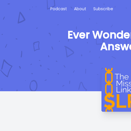
Podcast
About
Subscribe
Ever Wonder
Answe