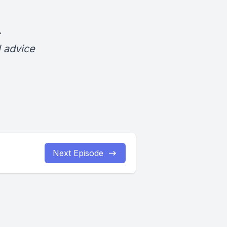
.
l advice
Next Episode