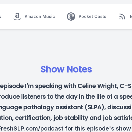
s
Amazon Music
Pocket Casts
Show Notes
s episode I'm speaking with Celine Wright, C-S
roduce listeners to the day in the life of a sp
nguage pathology assistant (SLPA), discuss
ion, certification, job stability and job satisf
reshSLP.com/podcast
for this episode's show