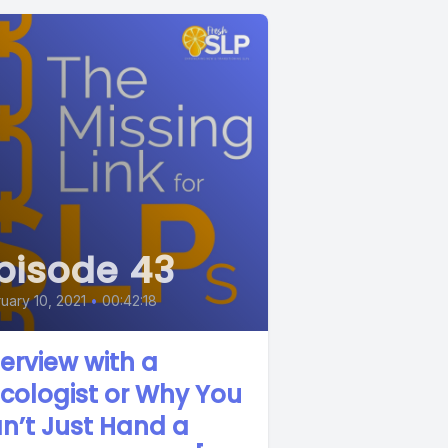
pisode 43
uary 10, 2021
•
00:42:18
terview with a
cologist or Why You
n’t Just Hand a