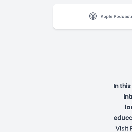
Apple Podcast
In thi
int
la
educat
Visit
F