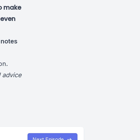
to make
, even
 notes
on
.
l advice
Next Episode