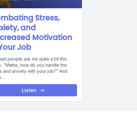
mbating Stress,
xiety, and
creased Motivation
 Your Job
had people ask me quite a bit this
. "Mattie, how do you handle the
s and anxiety with your job?" And
..
Listen