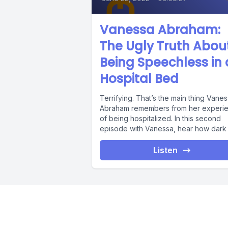
Vanessa Abraham:
The Ugly Truth Abou
Being Speechless in 
Hospital Bed
Terrifying. That’s the main thing Vane
Abraham remembers from her experi
of being hospitalized. In this second
episode with Vanessa, hear how dark h
Listen