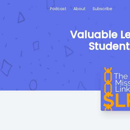
Podcast
About
Subscribe
Valuable L
Student