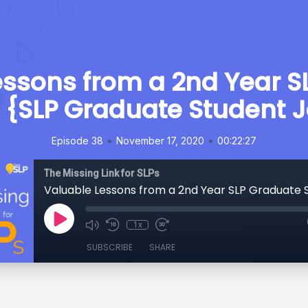
essons from a 2nd Year S
 {SLP Graduate Student 
•
•
Episode 38
November 17, 2020
00:22:27
The Missing Link for SLPs
1x
SUBSCRIBE
SHARE