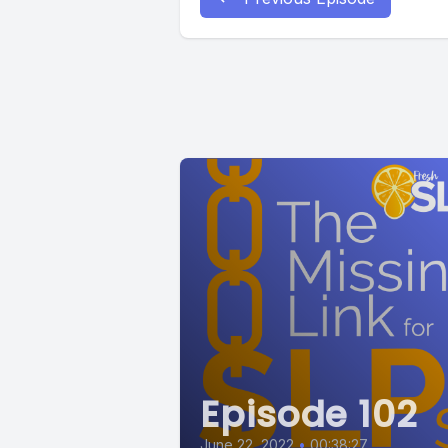
Episode 102
June 22, 2022
•
00:38:27