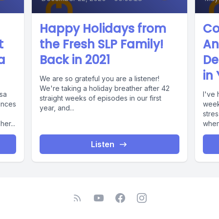
Happy Holidays from
Co
t
the Fresh SLP Family!
An
a
Back in 2021
De
in
We are so grateful you are a listener!
We're taking a holiday breather after 42
ssa
I've 
straight weeks of episodes in our first
ences
week
year, and...
stres
er...
when.
Listen