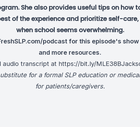
ogram. She also provides useful tips on how 
est of the experience and prioritize self-care
when school seems overwhelming.
FreshSLP.com/podcast
for this episode's show
and more resources
.
l audio transcript at
https://bit.ly/MLE38BJacks
ubstitute for a formal SLP education or medica
for patients/caregivers.