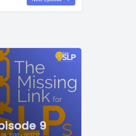
pisode 9
 08, 2020
•
00:17:17