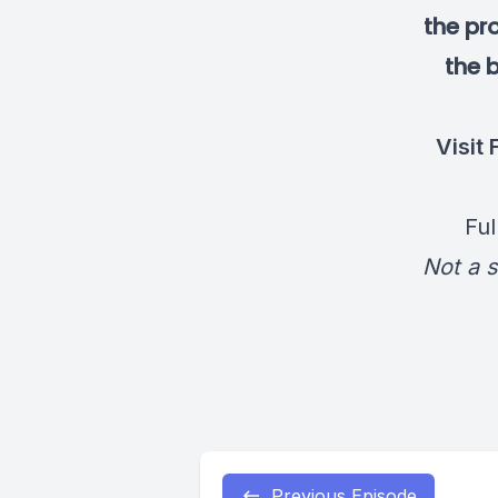
the pr
the b
Visit
Ful
Not a s
Previous Episode