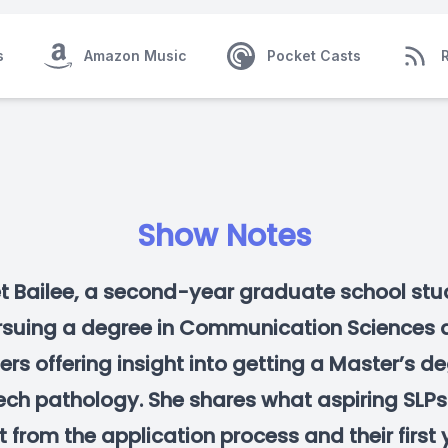
s
Amazon Music
Pocket Casts
Show Notes
t Bailee, a second-year graduate school stu
rsuing a degree in Communication Sciences 
ers offering insight into getting a Master’s de
ch pathology. She shares what aspiring SLP
 from the application process and their first 