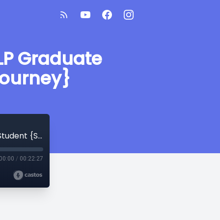
LP Graduate
Journey}
Valuable Lessons from a 2nd Year SLP Graduate Student {SLP Graduate Student Journey}
00:00
/
00:22:27