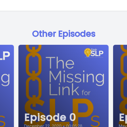
Other Episodes
Episode 0
E
December 22, 2020
•
00:05:28
May