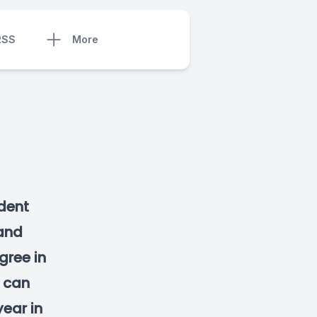
RSS
More
dent
and
gree in
s can
year in