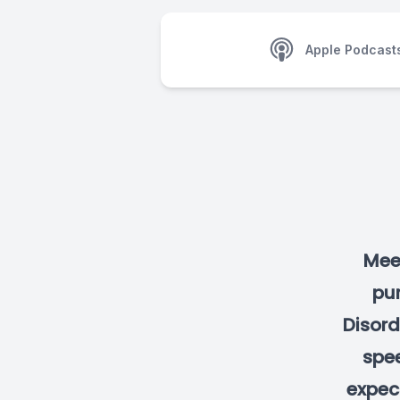
Apple Podcast
Mee
pu
Disord
spee
expect