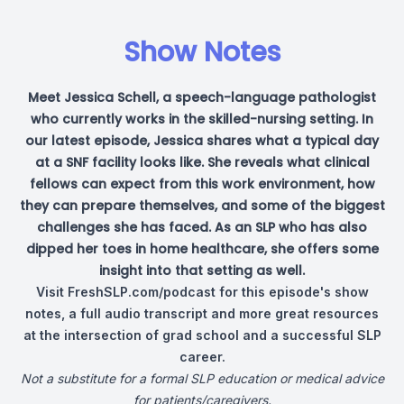
Show Notes
Meet Jessica Schell, a speech-language pathologist
who currently works in the skilled-nursing setting. In
our latest episode, Jessica shares what a typical day
at a SNF facility looks like. She reveals what clinical
fellows can expect from this work environment, how
they can prepare themselves, and some of the biggest
challenges she has faced. As an SLP who has also
dipped her toes in home healthcare, she offers some
insight into that setting as well.
Visit
FreshSLP.com/podcast
for this episode's show
notes, a full audio transcript and more great resources
at the intersection of grad school and a successful SLP
career.
Not a substitute for a formal SLP education or medical advice
for patients/caregivers.