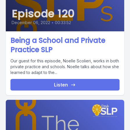
Episode 120
December 06, 2022
•
00:33:52
Being a School and Private
Practice SLP
Our guest for this episode, Noelle Scolieri, works in both
private practice and schools. Noelle talks about how she
learned to adapt to the...
Listen