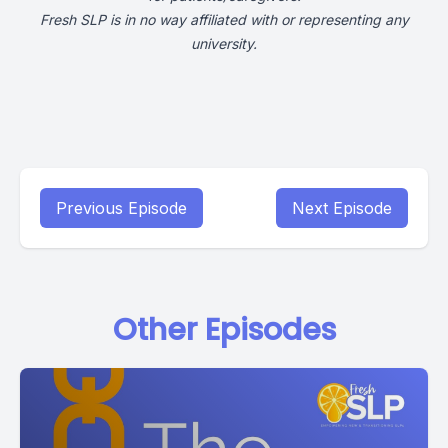
Fresh SLP is in no way affiliated with or representing any
university.
Previous Episode
Next Episode
Other Episodes