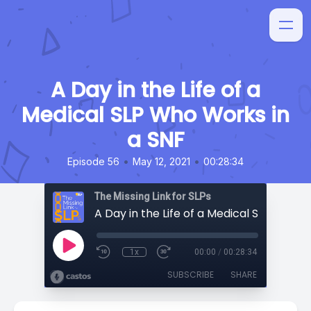
A Day in the Life of a
Medical SLP Who Works in
a SNF
•
•
Episode 56
May 12, 2021
00:28:34
The Missing Link for SLPs
1x
00:00
/
00:28:34
SUBSCRIBE
SHARE