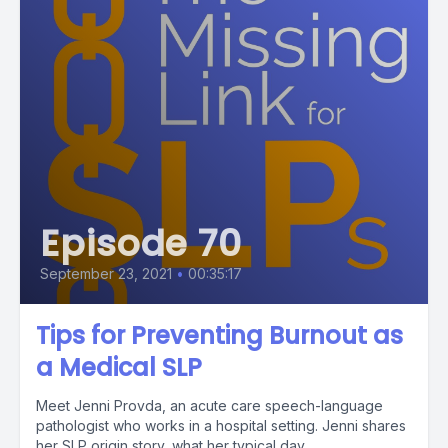
Episode 70
September 23, 2021
•
00:35:17
Tips for Preventing Burnout as
a Medical SLP
Meet Jenni Provda, an acute care speech-language
pathologist who works in a hospital setting. Jenni shares
her SLP origin story, what her typical day...