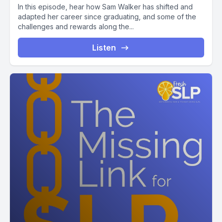
In this episode, hear how Sam Walker has shifted and
adapted her career since graduating, and some of the
challenges and rewards along the...
Listen