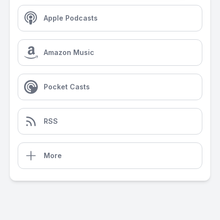
Apple Podcasts
Amazon Music
Pocket Casts
RSS
More