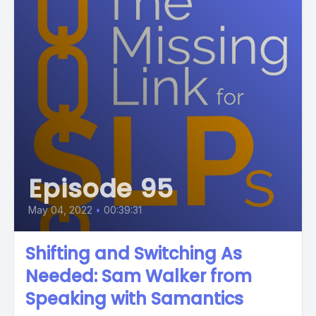
Episode 95
May 04, 2022
•
00:39:31
Shifting and Switching As
Needed: Sam Walker from
Speaking with Samantics