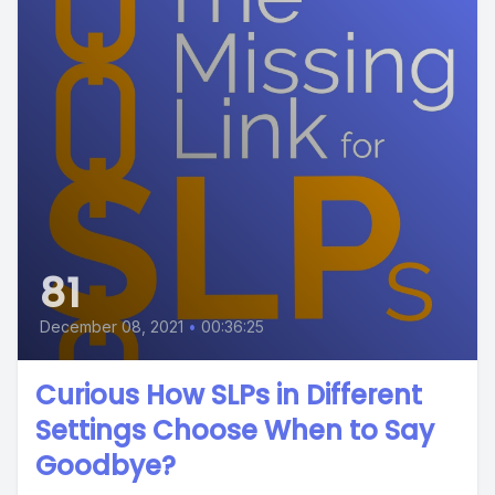
81
December 08, 2021
•
00:36:25
Curious How SLPs in Different
Settings Choose When to Say
Goodbye?