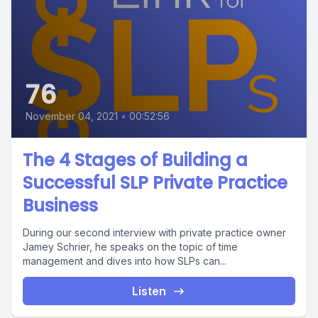
76
November 04, 2021
•
00:52:56
The 4 Stages of Building a
Successful SLP Private Practice
Business
During our second interview with private practice owner
Jamey Schrier, he speaks on the topic of time
management and dives into how SLPs can...
Listen