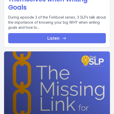
Goals
During epsiode 3 of the Fishbowl series, 3 SLPs talk about
the importance of knowing your big WHY when writing
goals and how to...
Listen