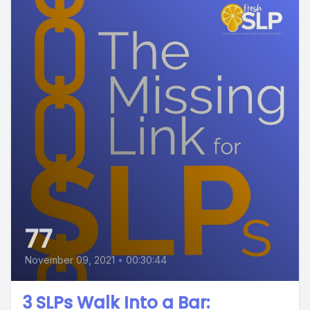
77
November 09, 2021
•
00:30:44
3 SLPs Walk Into a Bar: