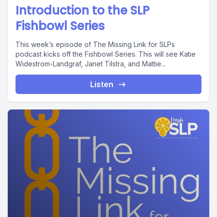
Introduction to the SLP
Fishbowl Series
This week’s episode of The Missing Link for SLPs
podcast kicks off the Fishbowl Series. This will see Katie
Widestrom-Landgraf, Janet Tilstra, and Mattie...
Listen