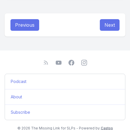
Previous
Next
Podcast
About
Subscribe
© 2026 The Missing Link for SLPs - Powered by
Castos