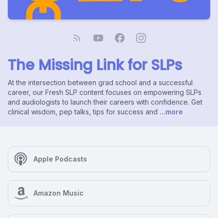
The Missing Link for SLPs
At the intersection between grad school and a successful
career, our Fresh SLP content focuses on empowering SLPs
and audiologists to launch their careers with confidence. Get
clinical wisdom, pep talks, tips for success and
...more
Apple Podcasts
Amazon Music