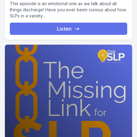
This episode is an emotional one as we talk about all
things discharge! Have you ever been curious about how
SLPs in a variety...
Listen