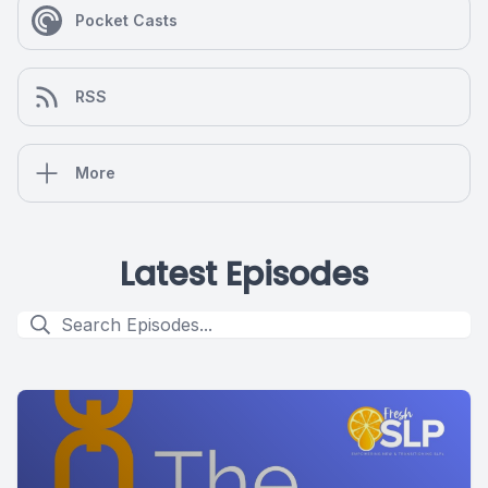
Pocket Casts
RSS
More
Latest Episodes