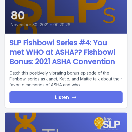
80
November 30, 2021
•
00:20:26
SLP Fishbowl Series #4: You
met WHO at ASHA?? Fishbowl
Bonus: 2021 ASHA Convention
Catch this positively vibrating bonus episode of the
Fishbowl series as Janet, Katie, and Mattie talk about their
favorite memories of ASHA and who...
Listen