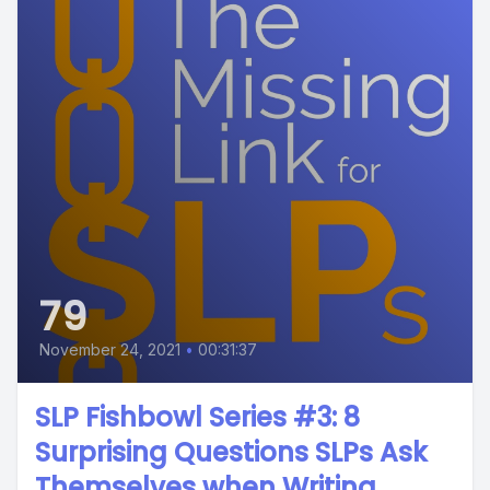
79
November 24, 2021
•
00:31:37
SLP Fishbowl Series #3: 8
Surprising Questions SLPs Ask
Themselves when Writing