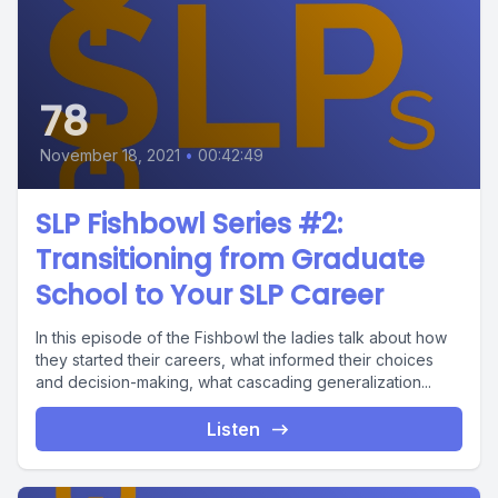
78
November 18, 2021
•
00:42:49
SLP Fishbowl Series #2:
Transitioning from Graduate
School to Your SLP Career
In this episode of the Fishbowl the ladies talk about how
they started their careers, what informed their choices
and decision-making, what cascading generalization...
Listen